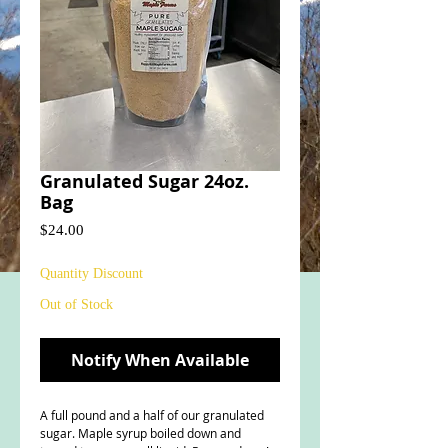
Granulated Sugar 24oz.
Bag
Price
$24.00
Quantity Discount
Out of Stock
Notify When Available
A full pound and a half of our granulated
sugar. Maple syrup boiled down and