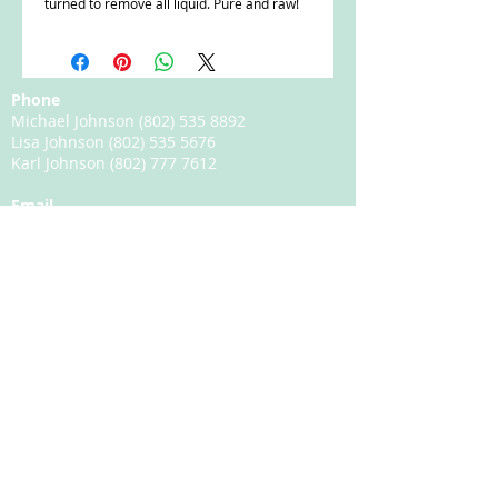
turned to remove all liquid. Pure and raw!
Phone
Michael Johnson
(802) 535 8892
Lisa Johnson
(802) 535 5676
Karl Johnson
(802) 777 7612
Email
michael.johnson@happyhillmaplefarms.com
Happy Hill Maple Farms
3091 South Wheelock Road
Lyndonville, VT 05851