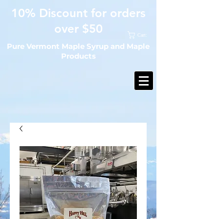
10% Discount for orders
over $50
Cart:
Pure Vermont Maple Syrup and Maple
Products