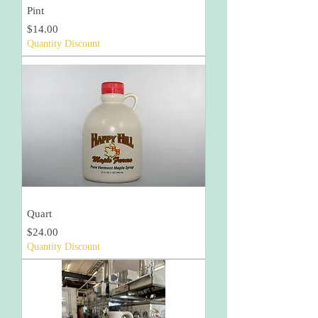
Pint
Price
$14.00
Quantity Discount
Quart
Price
$24.00
Quantity Discount