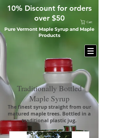
10% Discount for orders
over $50
Cart:
Pure Vermont Maple Syrup and Maple
Products
Traditionally Bottled
Maple Syrup
The finest syrup straight from our
matured maple trees. Bottled in a
traditional plastic jug.