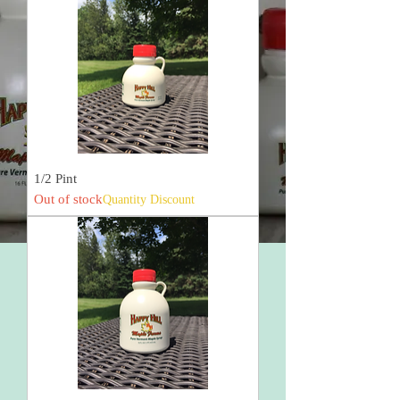
1/2 Pint
Out of stock
Quantity Discount