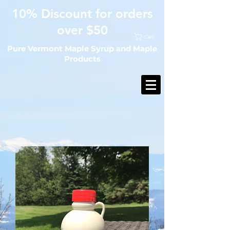
10% Discount for orders
over $50
Cart:
Pure Vermont Maple Syrup and Maple
Products