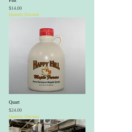
Pint
Price
$14.00
Quantity Discount
Quart
Price
$24.00
Quantity Discount