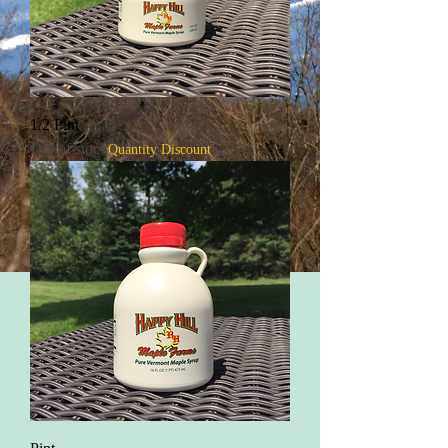
1/2 Pint
Out of stock
Quantity Discount